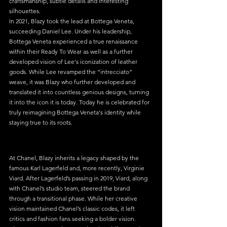
craftsmanship, subtle details and interesting 
silhouettes.
In 2021, Blazy took the lead at Bottega Veneta, 
succeeding Daniel Lee. Under his leadership, 
Bottega Veneta experienced a true renaissance 
within their Ready To Wear as well as a further 
developed vision of Lee's iconization of leather 
goods. While Lee revamped the “intrecciato” 
weave, it was Blazy who further developed and 
translated it into countless genious designs, turning 
it into the icon it is today. Today he is celebrated for 
truly reimagining Bottega Veneta's identity while 
staying true to its roots.
At Chanel, Blazy inherits a legacy shaped by the 
famous Karl Lagerfeld and, more recently, Virginie 
Viard. After Lagerfeld’s passing in 2019, Viard, along 
with Chanel’s studio team, steered the brand 
through a transitional phase. While her creative 
vision maintained Chanel’s classic codes, it left 
critics and fashion fans seeking a bolder vision. 