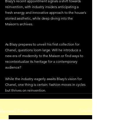
Blazy’s recent appointment signals a shift towards 
reinvention, with industry insiders anticipating a 
fresh energy and innovative approach to the house’s 
storied aesthetic, while deep diving into the 
Maison's archives.
As Blazy prepares to unveil his first collection for 
Chanel, questions loom large. Will he introduce a 
new era of modernity to the Maison or find ways to 
recontextualize its heritage for a contemporary 
audience? 
While the industry eagerly awaits Blazy’s vision for 
Chanel, one thing is certain: fashion moves in cycles 
but thrives on reinvention. 
See All
Recent Posts