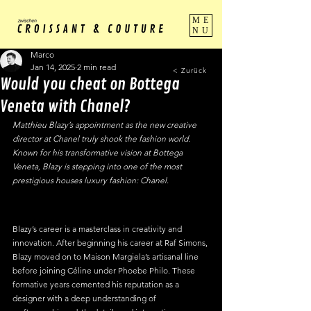
ME
NU
Marco
Jan 14, 2025
2 min read
< Zurück
Would you cheat on Bottega
Veneta with Chanel?
Matthieu Blazy’s appointment as the new creative 
director at Chanel truly shook the fashion world. 
Known for his transformative vision at Bottega 
Veneta, Blazy is stepping into one of the most 
prestigious houses luxury fashion: Chanel. 
Blazy’s career is a masterclass in creativity and 
innovation. After beginning his career at Raf Simons, 
Blazy moved on to Maison Margiela’s artisanal line 
before joining Céline under Phoebe Philo. These 
formative years cemented his reputation as a 
designer with a deep understanding of 