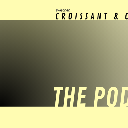
THE PO