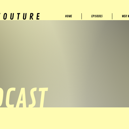
HOME
EPISODES
WER W
DCAST