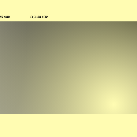
IR SIND
FASHION NEWS