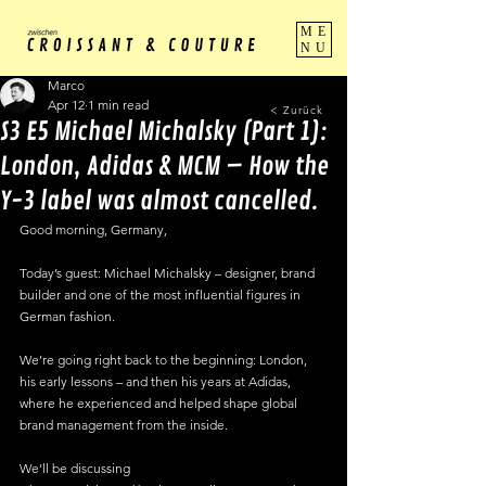
ME
NU
Marco
Apr 12
1 min read
< Zurück
S3 E5 Michael Michalsky (Part 1):
London, Adidas & MCM – How the
Y-3 label was almost cancelled.
Good morning, Germany,
Today’s guest: Michael Michalsky – designer, brand 
builder and one of the most influential figures in 
German fashion.
We’re going right back to the beginning: London, 
his early lessons – and then his years at Adidas, 
where he experienced and helped shape global 
brand management from the inside.
We’ll be discussing 