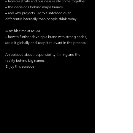
– how creativity and business really come together 
– the decisions behind major brands 
– and why projects like Y-3 unfolded quite 
differently internally than people think today
Also: his time at MCM 
– how to further develop a brand with strong codes, 
scale it globally and keep it relevant in the process.
An episode about responsibility, timing and the 
reality behind big names.
Enjoy this episode.