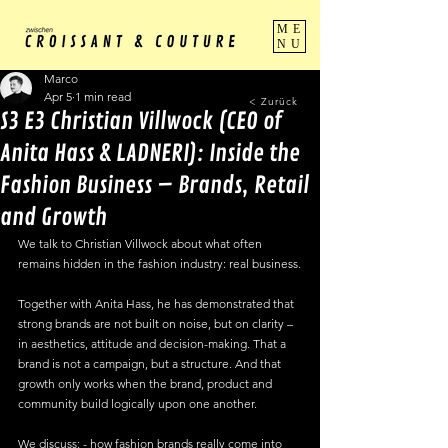
ME
NU
Marco
Apr 5
1 min read
< Zurück
S3 E3 Christian Villwock (CEO of
Anita Hass & LADNERI): Inside the
Fashion Business – Brands, Retail
and Growth
We talk to Christian Villwock about what often 
remains hidden in the fashion industry: real business.
Together with Anita Hass, he has demonstrated that 
strong brands are not built on noise, but on clarity – 
in aesthetics, attitude and decision-making. That a 
brand is not a campaign, but a structure. And that 
growth only works when the brand, product and 
community build logically upon one another.
We discuss: - how fashion brands really come into 