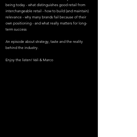
being today - what distinguishes good retail from 
interchangeable retail - how to build (and maintain) 
relevance - why many brands fail because of their 
own positioning - and what really matters for long-
term success
An episode about strategy, taste and the reality 
behind the industry.
Enjoy the listen! Vali & Marco