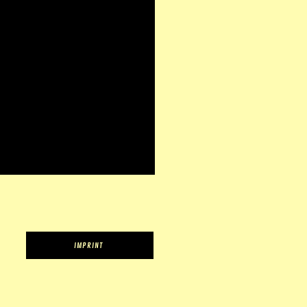
IMPRINT