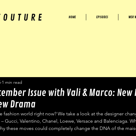
HOME
EPISODES
WER W
5
1 min read
tember Issue with Vali & Marco: New
New Drama
 fashion world right now? We take a look at the designer chang
 – Gucci, Valentino, Chanel, Loewe, Versace and Balenciaga. Wh
why these moves could completely change the DNA of the mais