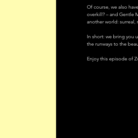
Of course, we also have 
overkill? – and Gentle 
another world: surreal, r
In short: we bring you 
the runways to the beau
Enjoy this episode of 