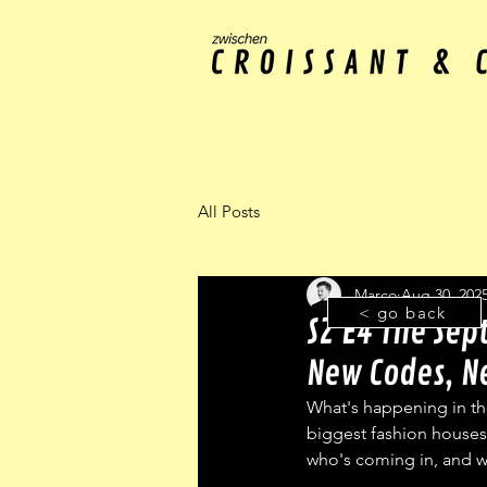
All Posts
Marco
Aug 30, 202
< go back
S2 E4 The Sep
New Codes, 
What's happening in the
biggest fashion houses
who's coming in, and 