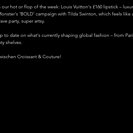
our hot or flop of the week: Louis Vuitton's £160 lipstick – luxur
Monster's ‘BOLD’ campaign with Tilda Swinton, which feels like a
ave party, super artsy.
up to date on what's currently shaping global fashion – from Pari
ty shelves.
Zwischen Croissant & Couture!