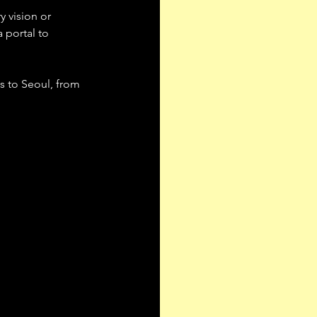
y vision or 
 portal to 
s to Seoul, from 