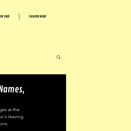
IR SIND
FASHION NEWS
 Names,
es at the 
o's leaving, 
ons. 