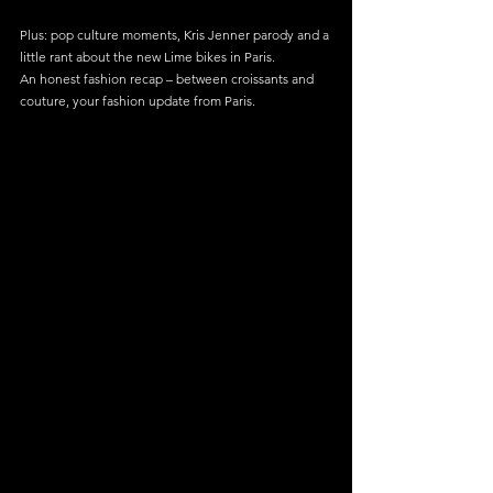
Plus: pop culture moments, Kris Jenner parody and a 
little rant about the new Lime bikes in Paris.
An honest fashion recap – between croissants and 
couture, your fashion update from Paris.