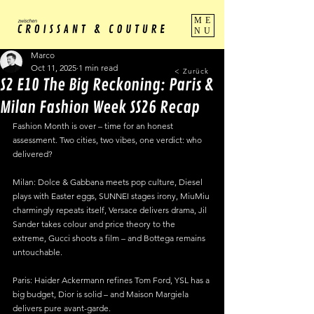
ME
NU
Marco
Oct 11, 2025
1 min read
< Zurück
S2 E10 The Big Reckoning: Paris &
Milan Fashion Week SS26 Recap
Fashion Month is over – time for an honest 
assessment. Two cities, two vibes, one verdict: who 
delivered?
Milan: Dolce & Gabbana meets pop culture, Diesel 
plays with Easter eggs, SUNNEI stages irony, MiuMiu 
charmingly repeats itself, Versace delivers drama, Jil 
Sander takes colour and price theory to the 
extreme, Gucci shoots a film – and Bottega remains 
untouchable.
Paris: Haider Ackermann refines Tom Ford, YSL has a 
big budget, Dior is solid – and Maison Margiela 
delivers pure avant-garde.